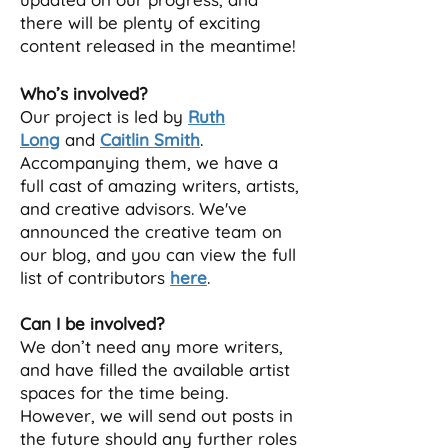
there will be plenty of exciting
content released in the meantime!
Who’s involved?
Our project is led by
Ruth
Long
and
Caitlin Smith
.
Ac
companying them, we have a
full cast of amazing writers, artists,
and creative advisors. We've
announced the creative team on
our blog, and you can view the full
list of contributors
here
.
Can I be involved?
We don’t need any more writers,
and have filled the available artist
spaces for the time being.
However, we will send out posts in
the future should any further roles