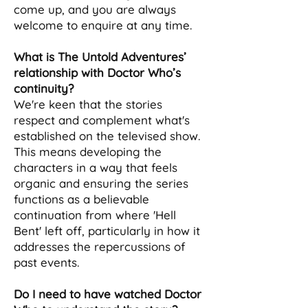
come up, and you are always
welcome to enquire at any time.
What is The Untold Adventures’
relationship with Doctor Who’s
continuity?
We're keen that the stories
respect and complement what's
established on the televised show.
This means developing the
characters in a way that feels
organic and ensuring the series
functions as a believable
continuation from where 'Hell
Bent' left off, particularly in how it
addresses the repercussions of
past events.
Do I need to have watched Doctor