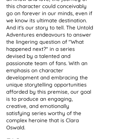
this character could conceivably
go on forever in our minds, even if
we know its ultimate destination.
And it's our story to tell. The Untold
Adventures endeavours to answer
the lingering question of "What
happened next?" in a series
devised by a talented and
passionate team of fans. With an
emphasis on character
development and embracing the
unique storytelling opportunities
afforded by this premise, our goal
is to produce an engaging,
creative, and emotionally
satisfying series worthy of the
complex heroine that is Clara
Oswald.