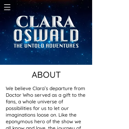
ABOUT
We believe Clara’s departure from
Doctor Who served as a gift to the
fans, a whole universe of
possibilities for us to let our
imaginations loose on. Like the
eponymous hero of the show we
all know and love, the journey of