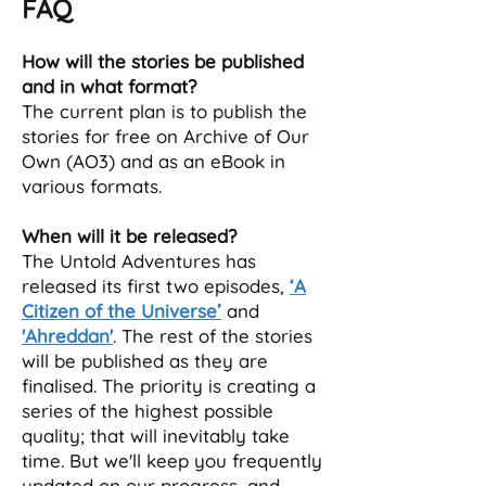
FAQ
How will the stories be published
and in what format?
The current plan is to publish the
stories for free on Archive of Our
Own (AO3) and as an eBook in
various formats.
When will it be released?
The Untold Adventures has
released its first two episodes,
‘A
Citizen of the Universe’
and
'Ahreddan'
. The rest of the stories
will be published as they are
finalised. The priority is creating a
series of the highest possible
quality; that will inevitably take
time. But we'll keep you frequently
updated on our progress, and