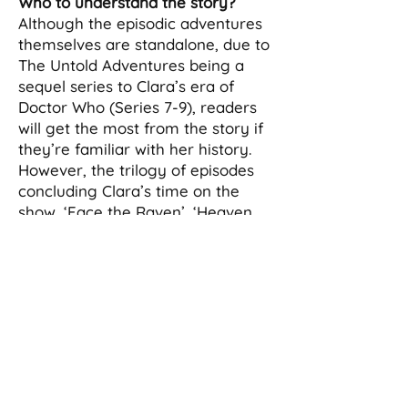
Who to understand the story?
Although the episodic adventures
themselves are standalone, due to
The Untold Adventures being a
sequel series to Clara’s era of
Doctor Who (Series 7-9), readers
will get the most from the story if
they’re familiar with her history.
However, the trilogy of episodes
concluding Clara’s time on the
show, ‘Face the Raven’, ‘Heaven
Sent’, and ‘Hell Bent’, will provide
enough context for newcomers.
Will the series have overarching
plots like the show?
Yes. While the stories are largely
self-contained, there will be
threads that extend across the
series and culminate in the finale.