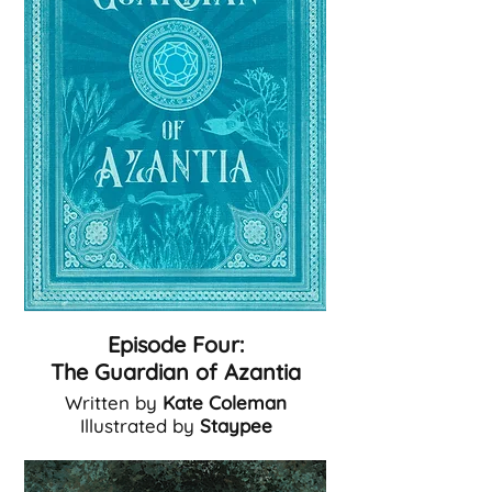
Episode Four:
The Guardian of Azantia
Written by
Kate Coleman
Illustrated by
Staypee