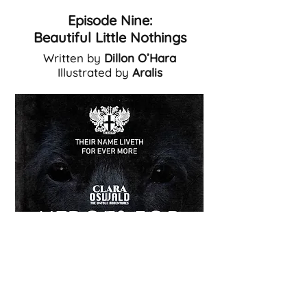
Episode Nine:
Beautiful Little Nothings
Written by
Dillon O’Hara
Illustrated by
Aralis