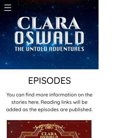
EPISODES
You can find more information on the
stories here. Reading links will be
added as the episodes are published.