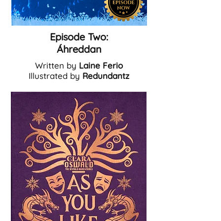
Episode Two:
Á
hreddan
Written by
Laine Ferio
Illustrated by
Redundantz