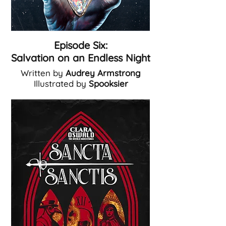
Episode Six:
Salvation on an Endless Night
Written by
Audrey Armstrong
Illustrated by
Spooksier