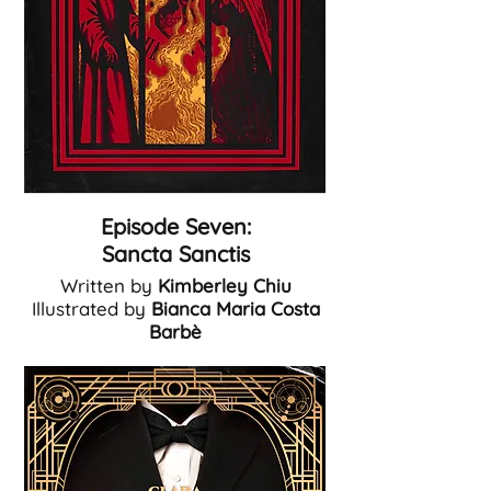
Episode Seven:
Sancta Sanctis
Written by
Kimberley Chiu
Illustrated by
Bianca Maria Costa
Barb
è