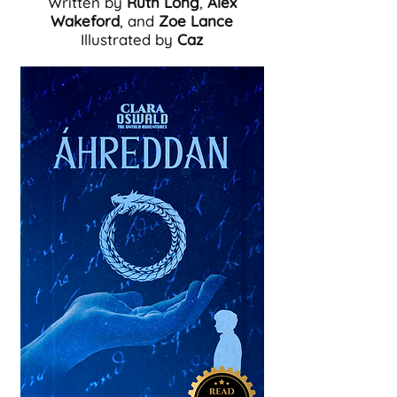
Written by
Ruth Long
,
Alex
Wakeford
, and
Zoe Lance
Illustrated by
Caz