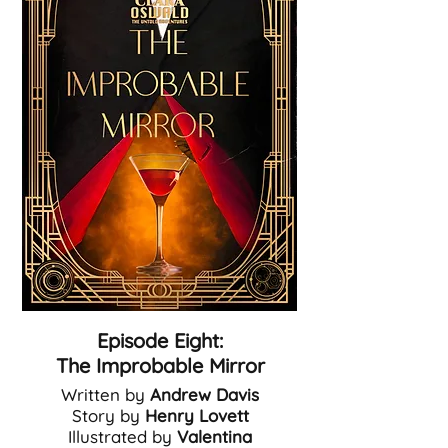
Episode Eight:
The Improbable Mirror
Written by
Andrew Davis
Story by
Henry Lovett
Illustrated by
Valentina