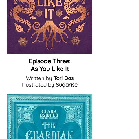
Episode Three:
As You Like It
Written by
Tori Das
Illustrated by
Sugarise