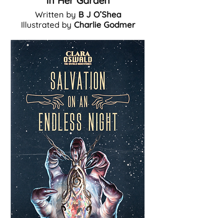
In Her Garden
Written by
B J O’Shea
Illustrated by
Charlie Godmer