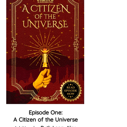
Episode One:
A Citizen of the Universe