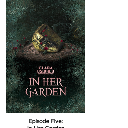
Episode Five: